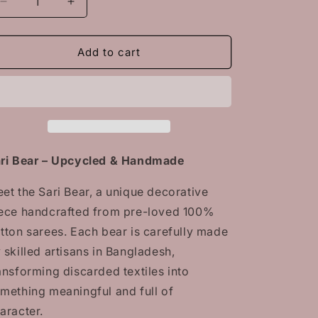
Decrease
Increase
quantity
quantity
for
for
Sari
Sari
Add to cart
Bear
Bear
–
–
Upcycled
Upcycled
&amp;
&amp;
Handmade
Handmade
Meet
Meet
the
the
ri Bear – Upcycled & Handmade
Sari
Sari
Bear,
Bear,
et the Sari Bear, a unique decorative
a
a
ece handcrafted from pre-loved 100%
unique
unique
decorative
decorative
tton sarees. Each bear is carefully made
piece
piece
 skilled artisans in Bangladesh,
handcrafted
handcrafted
ansforming discarded textiles into
from
from
pre-
pre-
mething meaningful and full of
loved
loved
aracter.