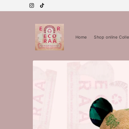
Skip to
content
Instagram
TikTok
Home
Shop online Colle
Skip to
product
information