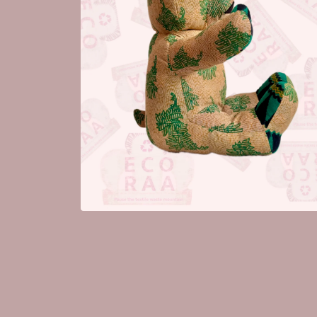
Open
media
2
in
modal