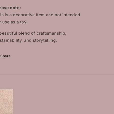
ease note:
is is a decorative item and not intended
r use as a toy.
beautiful blend of craftsmanship,
stainability, and storytelling.
Share