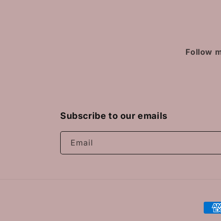
Follow m
Subscribe to our emails
Email
Pay