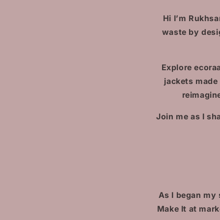
Hi I’m Rukhsa
waste by desi
Explore ecoraa
jackets made
reimagine
Join me as I sh
As I began my 
Make It at mar