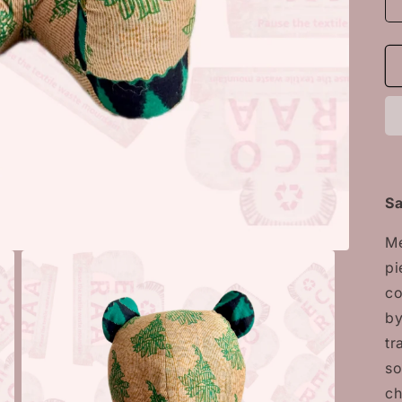
Sa
Me
pi
co
by
tr
so
ch