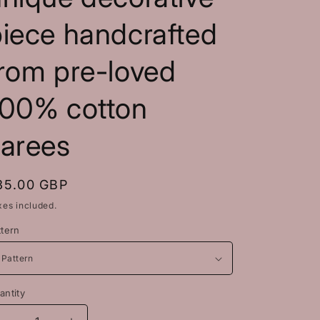
piece handcrafted
rom pre-loved
100% cotton
sarees
egular
35.00 GBP
rice
xes included.
ttern
antity