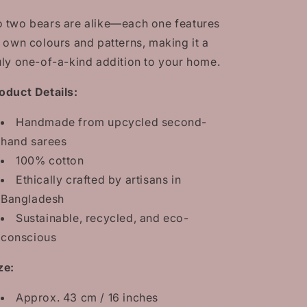
100%
100%
cotton
cotton
 two bears are alike—each one features
sarees
sarees
s own colours and patterns, making it a
uly one-of-a-kind addition to your home.
oduct Details:
Handmade from upcycled second-
hand sarees
100% cotton
Ethically crafted by artisans in
Bangladesh
Sustainable, recycled, and eco-
conscious
ze:
Approx. 43 cm / 16 inches