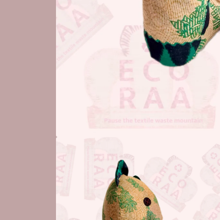
Open
media
1
in
modal