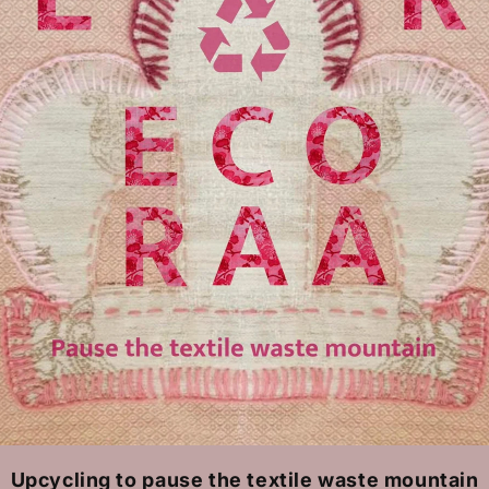
Upcycling to pause the textile waste mountain