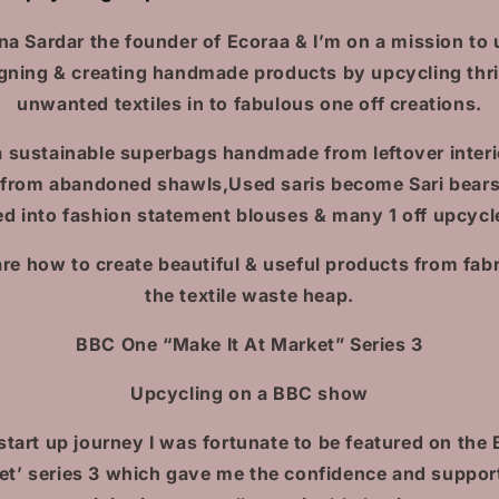
na Sardar the founder of Ecoraa & I’m on a mission to u
gning & creating handmade products by upcycling thri
unwanted textiles in to fabulous one off creations.
 sustainable superbags handmade from leftover interi
 from abandoned shawls,Used saris become Sari bears,
d into fashion statement blouses & many 1 off upcycl
are how to create beautiful & useful products from fabr
the textile waste heap.
BBC One “Make It At Market” Series 3
Upcycling on a BBC show
start up journey I was fortunate to be featured on the
ket’ series 3 which gave me the confidence and suppor