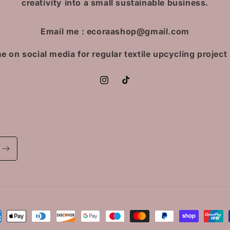
creativity into a small sustainable business.
Email me : ecoraashop@gmail.com
e on social media for regular textile upcycling project
Instagram
TikTok
ment