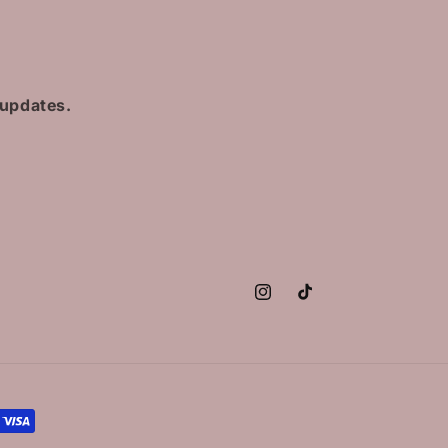
 updates.
Instagram
TikTok