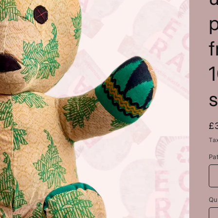
f
R
£
p
Ta
Pa
Qu